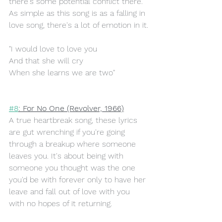
there's some potential conflict there. 
As simple as this song is as a falling in 
love song, there's a lot of emotion in it.
"I would love to love you
And that she will cry
When she learns we are two"
#8
: For No One (Revolver, 1966)
A true heartbreak song, these lyrics 
are gut wrenching if you're going 
through a breakup where someone 
leaves you. It's about being with 
someone you thought was the one 
you'd be with forever only to have her 
leave and fall out of love with you 
with no hopes of it returning. 