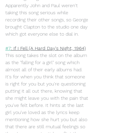
Apparently John and Paul weren't 
taking this song serious while 
recording their other songs, so George 
brought Clapton to the studio one day 
which got everyone else to dial in. 
#7
: If I Fell (A Hard Day's Night, 1964)
This song takes the slot on the album 
as the "falling for a girl" song which 
almost all of their early albums had. 
It's for when you think that someone 
is right for you but you're questioning 
putting it all out there, knowing that 
she might leave you with the pain that 
you've felt before. It hints at the last 
girl you've loved as the lyrics keep 
mentioning how she hurt you but also 
that there are still mutual feelings so 