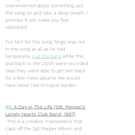
overwhelmed about something, put 
this song on and take a deep breath. I 
promise it will make you feel 
refreshed. 
Fun fact for this song: Ringo was not 
in this song at all as he had 
temporarily 
quit the band
 while this 
and Back to the USSR were recorded. 
Glad they were able to get him back 
for a few more albums. We would 
have never had Octopus Garden. 
#5
: A Day in The Life (Sgt. Pepper's 
Lonely Hearts Club Band, 1967)
This is a creative masterpiece that 
caps off the Sgt Pepper Album and 