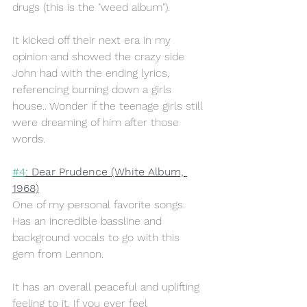
drugs (this is the "weed album"). 
It kicked off their next era in my 
opinion and showed the crazy side 
John had with the ending lyrics, 
referencing burning down a girls 
house.. Wonder if the teenage girls still 
were dreaming of him after those 
words.
#4
: Dear Prudence (White Album, 
1968)
One of my personal favorite songs. 
Has an incredible bassline and 
background vocals to go with this 
gem from Lennon.
It has an overall peaceful and uplifting 
feeling to it. If you ever feel 