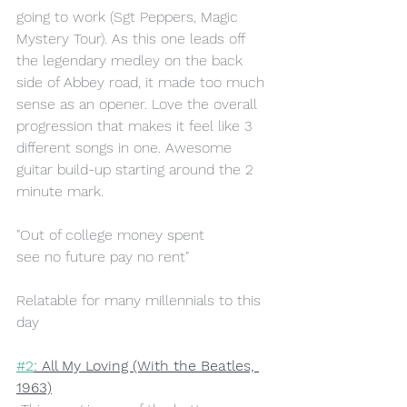
going to work (Sgt Peppers, Magic 
Mystery Tour). As this one leads off 
the legendary medley on the back 
side of Abbey road, it made too much 
sense as an opener. Love the overall 
progression that makes it feel like 3 
different songs in one. Awesome 
guitar build-up starting around the 2 
minute mark.
"Out of college money spent 
see no future pay no rent"
Relatable for many millennials to this 
day
#2
: All My Loving (With the Beatles, 
1963)