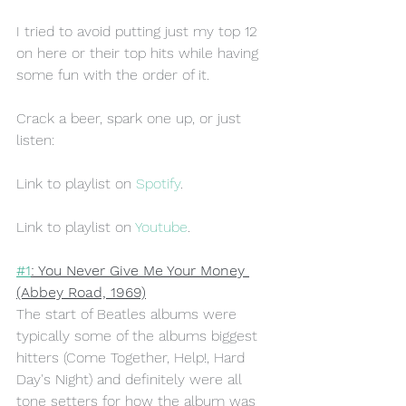
I tried to avoid putting just my top 12 
on here or their top hits while having 
some fun with the order of it. 
Crack a beer, spark one up, or just 
listen:
Link to playlist on 
Spotify
.
Link to playlist on 
Youtube
.
#1
: You Never Give Me Your Money 
(Abbey Road, 1969)
The start of Beatles albums were 
typically some of the albums biggest 
hitters (Come Together, Help!, Hard 
Day's Night) and definitely were all 
tone setters for how the album was 