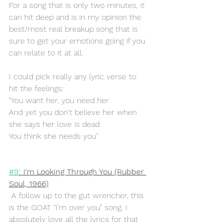
For a song that is only two minutes, it 
can hit deep and is in my opinion the 
best/most real breakup song that is 
sure to get your emotions going if you 
can relate to it at all.
I could pick really any lyric verse to 
hit the feelings:
"You want her, you need her
And yet you don't believe her when 
she says her love is dead
You think she needs you"
#9
: I'm Looking Through You (Rubber 
Soul, 1966)
 A follow up to the gut wrencher, this 
is the GOAT "I'm over you" song. I 
absolutely love all the lyrics for that 