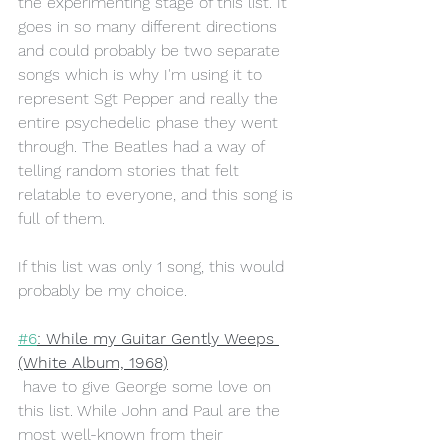
the experimenting stage of this list. It 
goes in so many different directions 
and could probably be two separate 
songs which is why I'm using it to 
represent Sgt Pepper and really the 
entire psychedelic phase they went 
through. The Beatles had a way of 
telling random stories that felt 
relatable to everyone, and this song is 
full of them. 
If this list was only 1 song, this would 
probably be my choice.
#6
: While my Guitar Gently Weeps 
(White Album, 1968)
 have to give George some love on 
this list. While John and Paul are the 
most well-known from their 