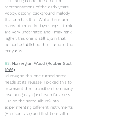
 This song is one of the better 
representations of the early years. 
Poppy, catchy, background melody, 
this one has it all. While there are 
many other early days songs I think 
are very underrated and I may rank 
higher, this one is still a jam that 
helped established their fame in the 
early 60s.
#3
: Norwegian Wood (Rubber Soul, 
1966)
I'd imagine this one turned some 
heads at its release. I picked this to 
represent their transition from early 
love song days (and even Drive my 
Car on the same album) into 
experimenting different instruments 
(Harrison sitar) and first time with 