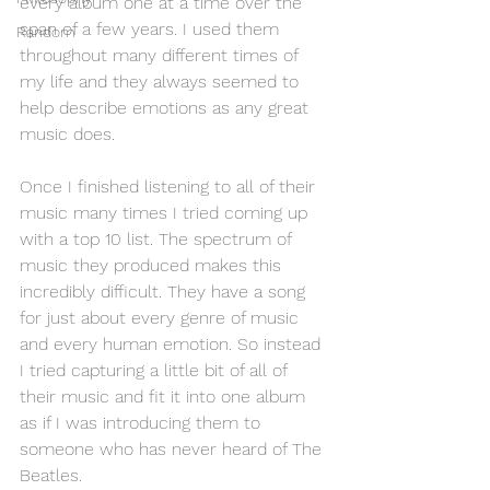
every album one at a time over the 
span of a few years. I used them 
Random
throughout many different times of 
my life and they always seemed to 
help describe emotions as any great 
music does. 
Once I finished listening to all of their 
music many times I tried coming up 
with a top 10 list. The spectrum of 
music they produced makes this 
incredibly difficult. They have a song 
for just about every genre of music 
and every human emotion. So instead 
I tried capturing a little bit of all of 
their music and fit it into one album 
as if I was introducing them to 
someone who has never heard of The 
Beatles.