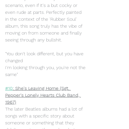
scenario, even if it's a but cocky or 
even rude at parts. Perfectly painted 
in the context of the 'Rubber Soul' 
album, this song truly has the vibe of 
moving on from someone and finally 
seeing through any bullshit.
"You don't look different, but you have 
changed
I'm looking through you, you're not the 
same"
#10
: She's Leaving Home (Sgt. 
Pepper's Lonely Hearts Club Band, 
1967)
The later Beatles albums had a lot of 
songs with a specific story about 
someone or something that they 