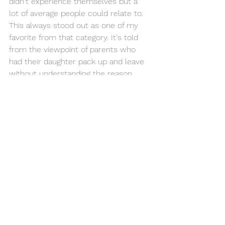
didn't experience themselves but a 
lot of average people could relate to. 
This always stood out as one of my 
favorite from that category. It's told 
from the viewpoint of parents who 
had their daughter pack up and leave 
without understanding the reason 
why and being devastated by it. 
Leaves a lonely, eerie feeling that 
works on the Sgt Pep album.
"She…we never thought of ourselves
Is leaving…never a thought for 
ourselves
Home…we struggled hard all our lives 
to get by"
#11
: Two of Us (Let It Be, 1970)