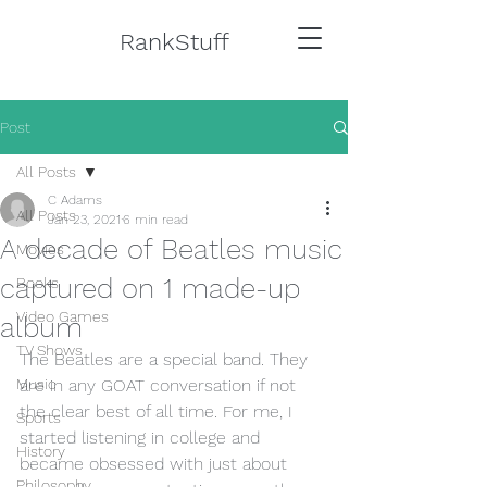
RankStuff
Post
All Posts
C Adams
All Posts
Jan 23, 2021
6 min read
A decade of Beatles music
Movies
captured on 1 made-up
Books
Video Games
album
TV Shows
The Beatles are a special band. They 
Music
are in any GOAT conversation if not 
the clear best of all time. For me, I 
Sports
started listening in college and 
History
became obsessed with just about 
Philosophy