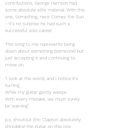
contributions, George Harrison had 
some absolute elite material. With this 
one, Something, Here Comes the Sun 
- It's no surprise he had such a 
successful solo career. 
This song to me represents being 
down about something (someone) but 
just accepting it and continuing to 
move on.
"I look at the world, and I notice it's 
turning 
While my guitar gently weeps 
With every mistake, we must surely 
be learning"
p.s. shoutout Eric Clapton absolutely 
shredding the guitar on this one. 