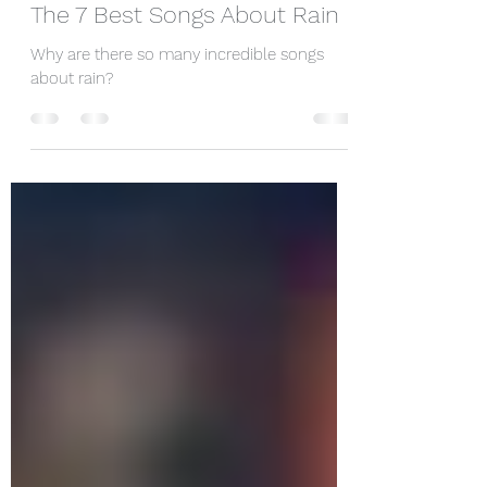
Dec 23, 2019
1 min read
The 7 Best Songs About Rain
Why are there so many incredible songs
about rain?