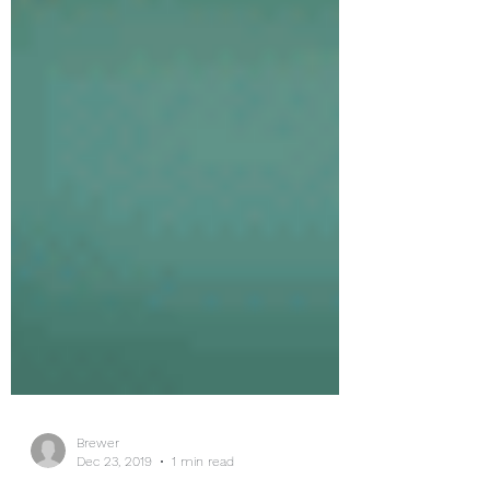
Brewer