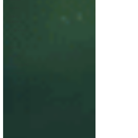
Books
Video
Games
TV Shows
Music
Sports
History
Philosophy
Random