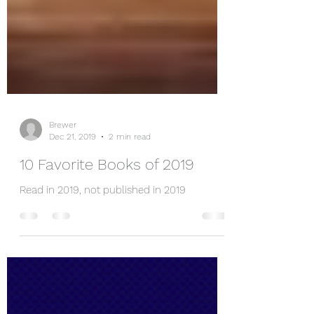
Brewer
Dec 21, 2019
2 min read
10 Favorite Books of 2019
Read in 2019, not published in 2019