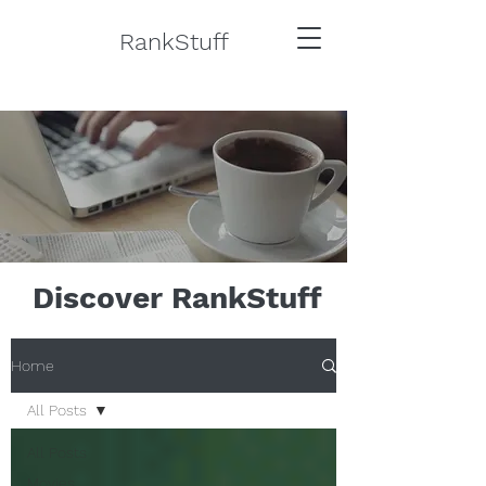
RankStuff
Discover RankStuff
Home
All Posts
All Posts
Movies