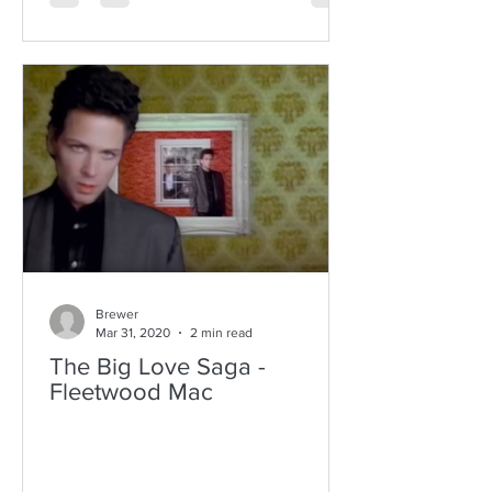
Brewer
Mar 31, 2020
2 min read
The Big Love Saga -
Fleetwood Mac