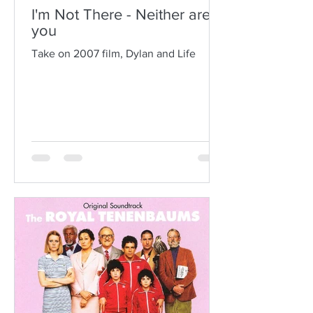
I'm Not There - Neither are
you
Take on 2007 film, Dylan and Life