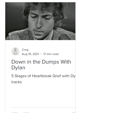
Creg
Aug 19, 2021
17 min read
Down in the Dumps With
Dylan
5 Stages of Heartbreak Grief with Dylan
tracks