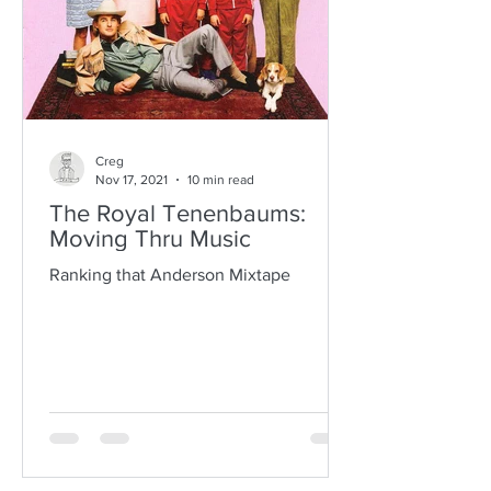
Creg
Nov 17, 2021
10 min read
The Royal Tenenbaums:
Moving Thru Music
Ranking that Anderson Mixtape