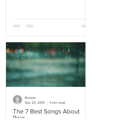
Brewer
Dec 23, 2019
1 min read
The 7 Best Songs About
Rain
Why are there so many incredible