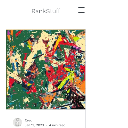
RankStuff
Creg
Jan 13, 2023
4 min read