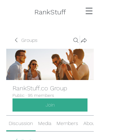
RankStuff
Groups
RankStuff.co Group
Public
·
95 members
Join
Discussion
Media
Members
About