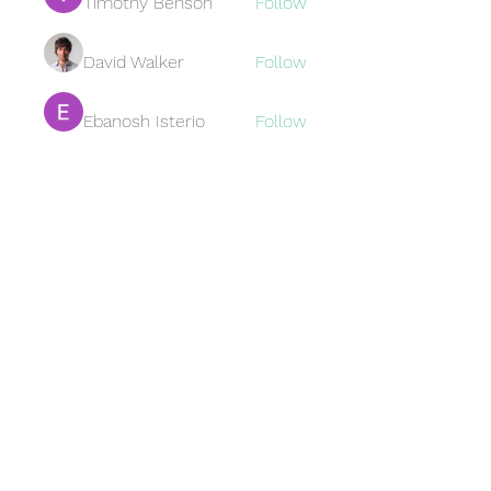
Timothy Benson
Follow
David Walker
Follow
Ebanosh Isterio
Follow
Brewer
Follow
Brewer
jamesfroster987
Follow
jamesfroster987
See All Members (95)
Subscribe Form
Submit