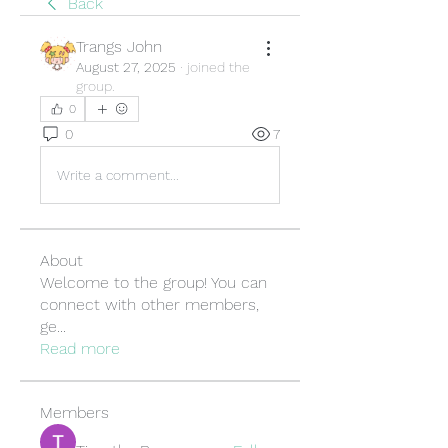
Back
Trangs John
August 27, 2025
·
joined the
group.
0
0
7
Write a comment...
About
Welcome to the group! You can
connect with other members,
ge
...
Read more
Members