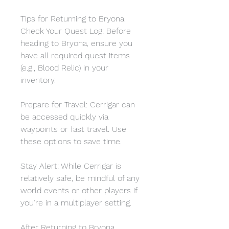
Tips for Returning to Bryona
Check Your Quest Log: Before 
heading to Bryona, ensure you 
have all required quest items 
(e.g., Blood Relic) in your 
inventory.
Prepare for Travel: Cerrigar can 
be accessed quickly via 
waypoints or fast travel. Use 
these options to save time.
Stay Alert: While Cerrigar is 
relatively safe, be mindful of any 
world events or other players if 
you’re in a multiplayer setting.
After Returning to Bryona