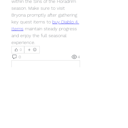
within the Sins of the Horadrim 
season. Make sure to visit 
Bryona promptly after gathering 
key quest items to 
buy Diablo 4 
Items
 maintain steady progress 
and enjoy the full seasonal 
experience.
0
0
4
Write a comment...
About
Welcome to the group! You can
connect with other members,
ge
...
Read more