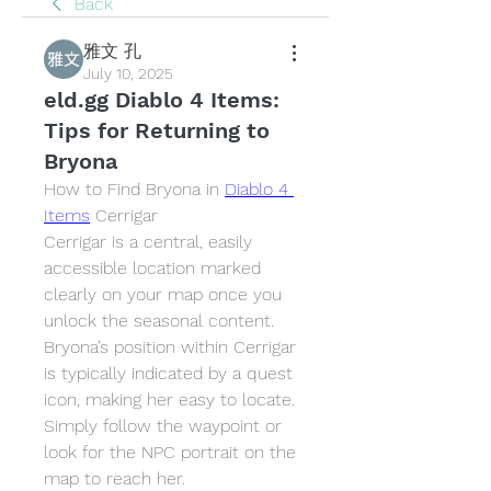
Back
雅文 孔
July 10, 2025
eld.gg Diablo 4 Items:
Tips for Returning to
Bryona
How to Find Bryona in 
Diablo 4 
Items
 Cerrigar
Cerrigar is a central, easily 
accessible location marked 
clearly on your map once you 
unlock the seasonal content. 
Bryona’s position within Cerrigar 
is typically indicated by a quest 
icon, making her easy to locate. 
Simply follow the waypoint or 
look for the NPC portrait on the 
map to reach her.