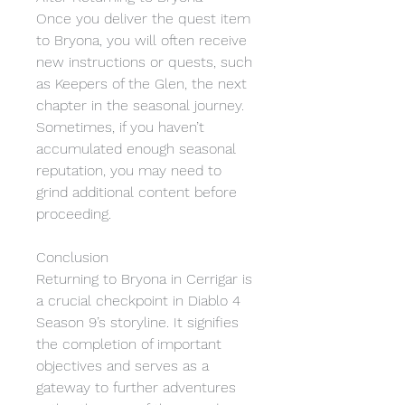
Once you deliver the quest item 
to Bryona, you will often receive 
new instructions or quests, such 
as Keepers of the Glen, the next 
chapter in the seasonal journey. 
Sometimes, if you haven’t 
accumulated enough seasonal 
reputation, you may need to 
grind additional content before 
proceeding.
Conclusion
Returning to Bryona in Cerrigar is 
a crucial checkpoint in Diablo 4 
Season 9’s storyline. It signifies 
the completion of important 
objectives and serves as a 
gateway to further adventures 