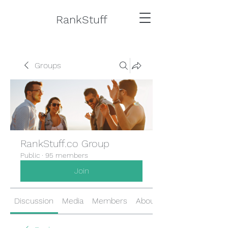
RankStuff
Groups
RankStuff.co Group
Public
·
95 members
Join
Discussion
Media
Members
About