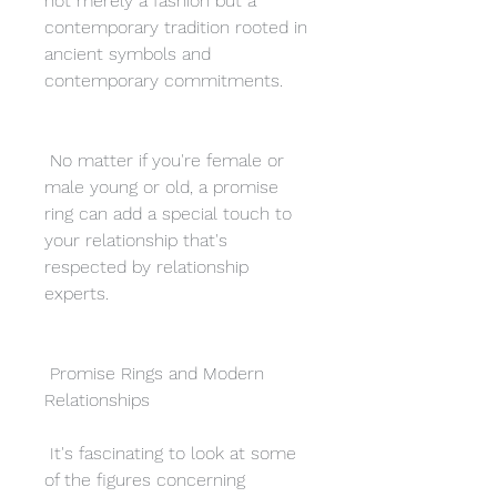
not merely a fashion but a 
contemporary tradition rooted in 
ancient symbols and 
contemporary commitments.
 No matter if you're female or 
male young or old, a promise 
ring can add a special touch to 
your relationship that's 
respected by relationship 
experts.
 Promise Rings and Modern 
Relationships
 It's fascinating to look at some 
of the figures concerning 