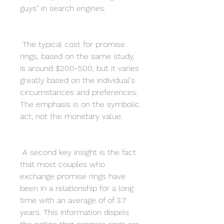
guys" in search engines.
 The typical cost for promise 
rings, based on the same study, 
is around $200-500, but it varies 
greatly based on the individual's 
circumstances and preferences. 
The emphasis is on the symbolic 
act, not the monetary value.
 A second key insight is the fact 
that most couples who 
exchange promise rings have 
been in a relationship for a long 
time with an average of of 3.7 
years. This information dispels 