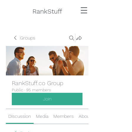
RankStuff
Groups
RankStuff.co Group
Public
·
95 members
Join
Discussion
Media
Members
About