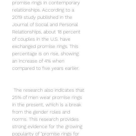
promise rings in contemporary 
relationships. According to a 
2019 study published in the 
Journal of Social and Personal 
Relationships, about 18 percent 
of couples in the U.S. have 
exchanged promise rings. This 
percentage is on rise, showing 
an increase of 4% when 
compared to five years earlier.
 The research also indicates that 
25% of men wear promise rings 
in the present, which is a break 
from the gender roles and 
norms. This research provides 
strong evidence for the growing 
popularity of "promise rings for 