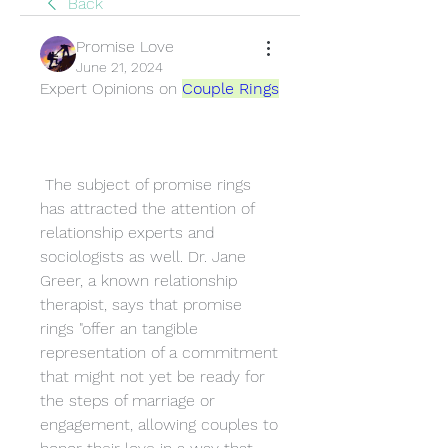
Back
Promise Love
June 21, 2024
Expert Opinions on 
Couple Rings
 The subject of promise rings 
has attracted the attention of 
relationship experts and 
sociologists as well. Dr. Jane 
Greer, a known relationship 
therapist, says that promise 
rings "offer an tangible 
representation of a commitment 
that might not yet be ready for 
the steps of marriage or 
engagement, allowing couples to 