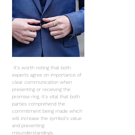
 It's worth noting that both 
experts agree on importance of 
clear communication when 
presenting or receiving the 
promise ring. It's vital that both 
parties comprehend the 
commitment being made which 
will increase the symbol's value 
and preventing 
misunderstandings.