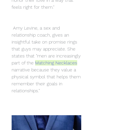
honor their love in a way that 
feels right for them."
 Amy Levine, a sex and 
relationship coach, gives an 
insightful take on promise rings 
that guys may appreciate. She 
states that "men are increasingly 
part of the 
Matching Necklaces
narrative because they value a 
physical symbol that helps them 
remember their goals in 
relationships."