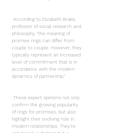
 According to Elizabeth Brake, 
professor of social research and 
philosophy, "the meaning of 
promise rings can differ from 
couple to couple. However, they 
typically represent an increased 
level of commitment that is in 
accordance with the modern 
dynamics of partnership."
 These expert opinions not only 
confirm the growing popularity 
of rings for promises, but also 
highlight their evolving role in 
modern relationships. They're 