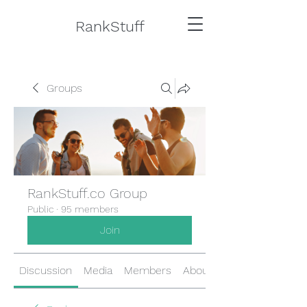
RankStuff
Groups
RankStuff.co Group
Public
·
95 members
Join
Discussion
Media
Members
About