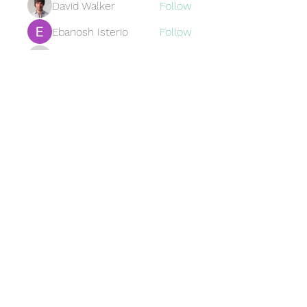
David Walker
Follow
Ebanosh Isterio
Follow
Brewer
Follow
Brewer
jamesfroster987
Follow
jamesfroster987
See All Members (95)
Subscribe Form
Submit
©2023 by RankStuff LLC