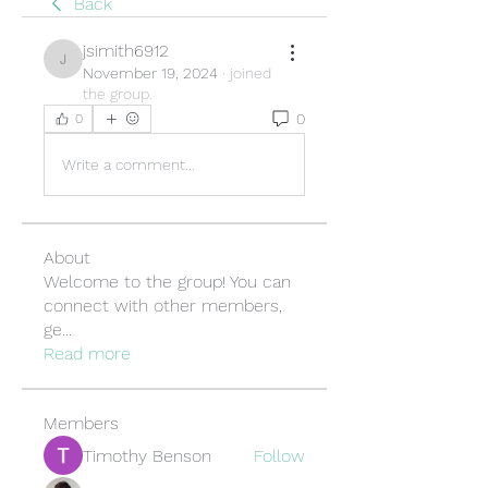
Back
jsimith6912
jsimith6912
November 19, 2024
·
joined
the group.
0
0
Write a comment...
About
Welcome to the group! You can
connect with other members,
ge
...
Read more
Members
Timothy Benson
Follow