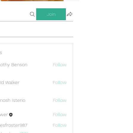
Join
s
othy Benson
Follow
id Walker
Follow
nosh Isterio
Follow
ewer
Follow
esfroster987
Follow
oster987