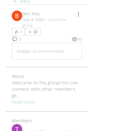
Back
Ben Roy
July 9, 2025
·
joined the
group.
0
0
10
Rédigez un commentaire...
About
Welcome to the group! You can
connect with other members,
ge
...
Read more
Members