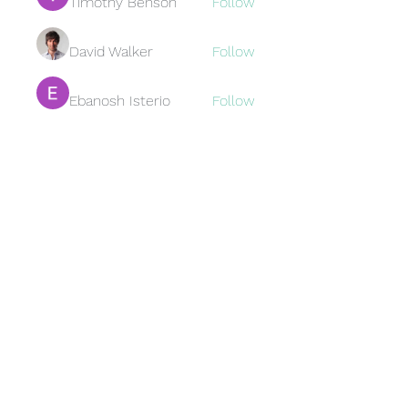
Timothy Benson
Follow
David Walker
Follow
Ebanosh Isterio
Follow
Brewer
Follow
Brewer
jamesfroster987
Follow
jamesfroster987
See All Members (95)
Subscribe Form
Submit