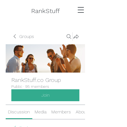
RankStuff
Groups
RankStuff.co Group
Public
·
95 members
Join
Discussion
Media
Members
About