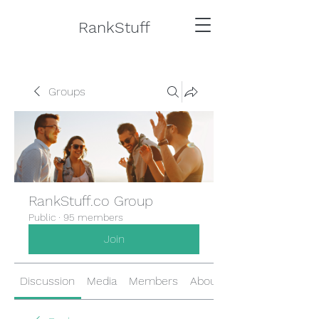
RankStuff
Groups
RankStuff.co Group
Public
·
95 members
Join
Discussion
Media
Members
About