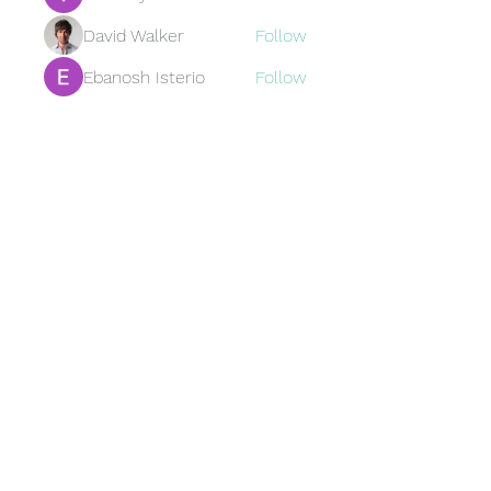
David Walker
Follow
Ebanosh Isterio
Follow
Brewer
Follow
Brewer
jamesfroster987
Follow
jamesfroster987
See All Members (95)
Subscribe Form
Submit