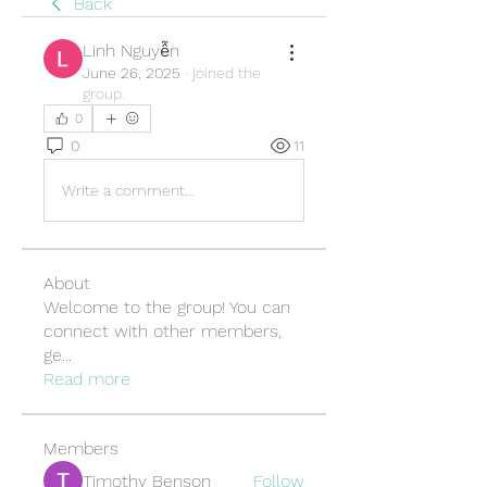
Back
Linh Nguyễn
June 26, 2025
·
joined the
group.
0
0
11
Write a comment...
About
Welcome to the group! You can
connect with other members,
ge
...
Read more
Members
Timothy Benson
Follow