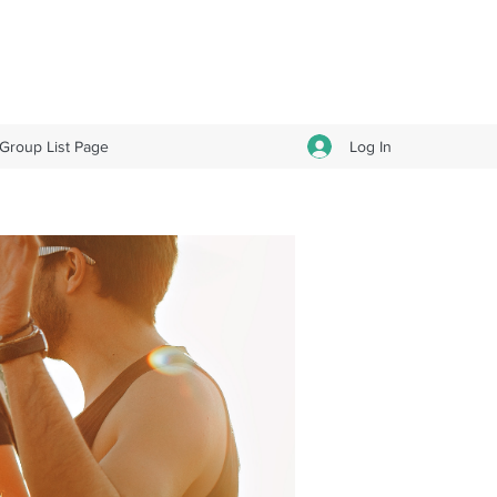
Log In
Group List Page