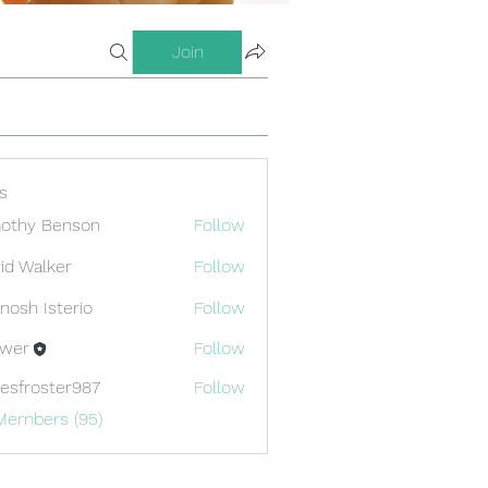
Join
s
othy Benson
Follow
id Walker
Follow
nosh Isterio
Follow
ewer
Follow
esfroster987
Follow
oster987
 Members (95)