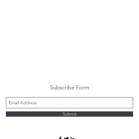
Subscribe Form
Submit