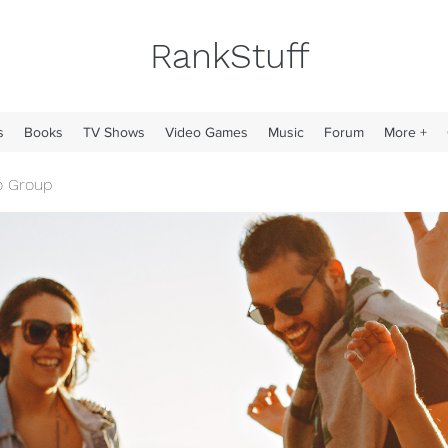
RankStuff
s
Books
TV Shows
Video Games
Music
Forum
More +
o Group