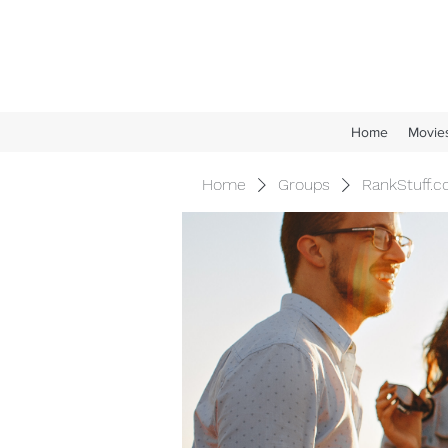
Home
Movie
Home
Groups
RankStuff.c