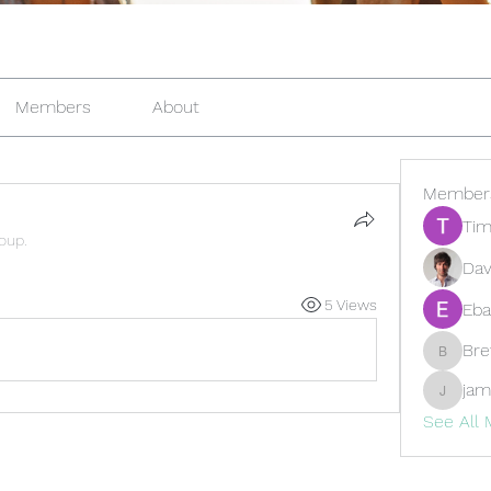
Members
About
Member
Tim
roup.
Dav
5 Views
Eba
Br
Brewer
jam
jamesfr
See All