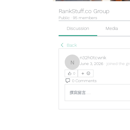
RankStuff.co Group
Public
·
95 members
Discussion
Media
Back
n32h0tcwnk
June 3, 2026
·
joined the g
n32h0tcwnk
0
0 Comments
撰寫留言......