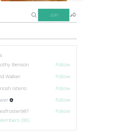
Join
s
othy Benson
Follow
id Walker
Follow
nosh Isterio
Follow
ewer
Follow
esfroster987
Follow
oster987
 Members (95)