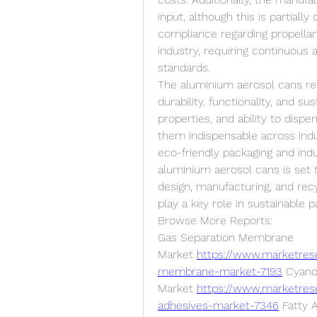
input, although this is partially
compliance regarding propellan
industry, requiring continuous 
standards.
The aluminium aerosol cans rep
durability, functionality, and su
properties, and ability to disp
them indispensable across indu
eco-friendly packaging and ind
aluminium aerosol cans is set t
design, manufacturing, and recy
play a key role in sustainable 
Browse More Reports:
Gas Separation Membrane 
Market 
https://www.marketres
membrane-market-7193
 Cyano
Market 
https://www.marketres
adhesives-market-7346
 Fatty 