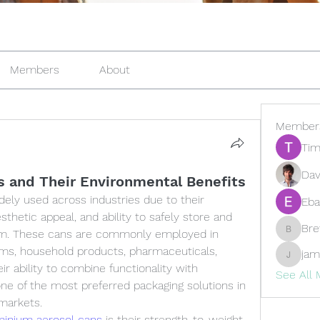
Members
About
Member
Tim
Dav
 and Their Environmental Benefits
ely used across industries due to their 
Eba
esthetic appeal, and ability to safely store and 
Br
rm. These cans are commonly employed in 
Brewer
ems, household products, pharmaceuticals, 
jam
jamesfr
ir ability to combine functionality with 
See All
ne of the most preferred packaging solutions in 
markets.
minium aerosol cans
 is their strength-to-weight 