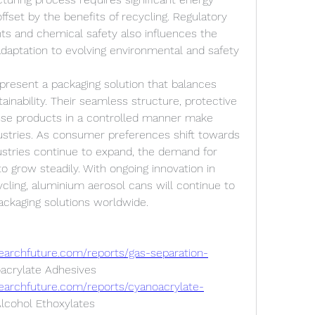
 offset by the benefits of recycling. Regulatory 
ts and chemical safety also influences the 
adaptation to evolving environmental and safety 
resent a packaging solution that balances 
stainability. Their seamless structure, protective 
ense products in a controlled manner make 
stries. As consumer preferences shift towards 
ustries continue to expand, the demand for 
o grow steadily. With ongoing innovation in 
cling, aluminium aerosol cans will continue to 
packaging solutions worldwide.
earchfuture.com/reports/gas-separation-
acrylate Adhesives 
earchfuture.com/reports/cyanoacrylate-
Alcohol Ethoxylates 