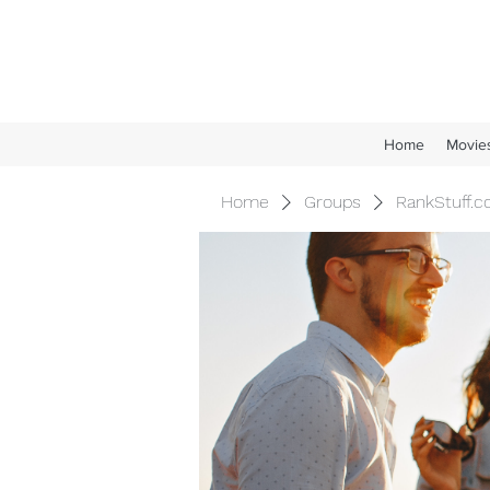
Home
Movie
Home
Groups
RankStuff.c