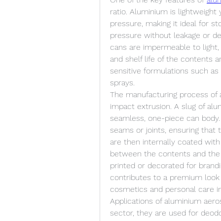
ratio. Aluminium is lightweight
pressure, making it ideal for st
pressure without leakage or def
cans are impermeable to light, a
and shelf life of the contents 
sensitive formulations such as
sprays.
The manufacturing process of a
impact extrusion. A slug of alu
seamless, one-piece can body.
seams or joints, ensuring that 
are then internally coated with
between the contents and the m
printed or decorated for brandi
contributes to a premium look a
cosmetics and personal care in
Applications of aluminium aeros
sector, they are used for deodo