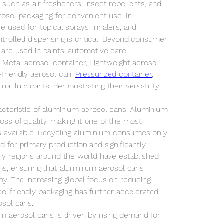
uch as air fresheners, insect repellents, and 
rosol packaging for convenient use. In 
 used for topical sprays, inhalers, and 
ntrolled dispensing is critical. Beyond consumer 
are used in paints, automotive care 
Metal aerosol container, Lightweight aerosol 
friendly aerosol can, 
Pressurized container
, 
al lubricants, demonstrating their versatility 
racteristic of aluminium aerosol cans. Aluminium 
loss of quality, making it one of the most 
s available. Recycling aluminium consumes only 
d for primary production and significantly 
y regions around the world have established 
ms, ensuring that aluminium aerosol cans 
y. The increasing global focus on reducing 
o-friendly packaging has further accelerated 
sol cans.
 aerosol cans is driven by rising demand for 