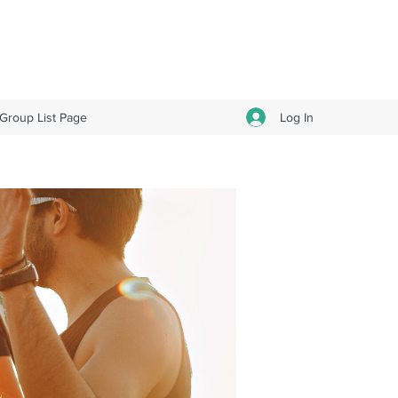
Log In
Group List Page