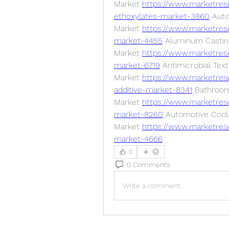
Market 
https://www.marketrese
ethoxylates-market-3860
 Auto
Market 
https://www.marketres
market-4455
 Aluminum Casting
Market 
https://www.marketres
market-6719
 Antimicrobial Texti
Market 
https://www.marketrese
additive-market-8341
 Bathroom 
Market 
https://www.marketres
market-8260
 Automotive Coola
Market 
https://www.marketres
market-4666
0
0 Comments
Write a comment...