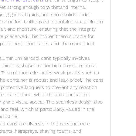
 yet strong enough to withstand internal 
oring gases, liquids, and semi-solids under 
ormation. Unlike plastic containers, aluminium 
ir, and moisture, ensuring that the integrity 
are preserved. This makes them suitable for 
 perfumes, deodorants, and pharmaceutical 
luminium aerosol cans typically involves 
minium is shaped under high pressure into a 
 This method eliminates weak points such as 
the container is robust and leak-proof. The cans 
 protective lacquers to prevent any reaction 
etal surface, while the exterior can be 
ng and visual appeal. The seamless design also 
nd feel, which is particularly valued in the 
dustries.
ol cans are diverse. In the personal care 
rants, hairsprays, shaving foams, and 