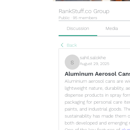
RankStuff.co Group
Public
·
95 members
Discussion
Media
Back
sahil.salokhe
August 29, 2025
sahil.salokhe
Aluminum Aerosol Cans
Aluminium aerosol cans are wid
lightweight nature, durability, a
dispense products in spray fo
packaging for personal care it
paints, and industrial goods. The
sustainability has made them o
both developed and emerging 
One of the key features of 
alu