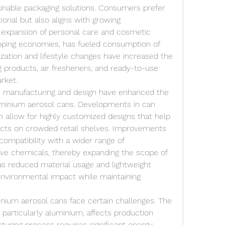
ainable packaging solutions. Consumers prefer 
ional but also aligns with growing 
expansion of personal care and cosmetic 
eloping economies, has fueled consumption of 
ization and lifestyle changes have increased the 
products, air fresheners, and ready-to-use 
rket.
 manufacturing and design have enhanced the 
minium aerosol cans. Developments in can 
on allow for highly customized designs that help 
ducts on crowded retail shelves. Improvements 
compatibility with a wider range of 
ive chemicals, thereby expanding the scope of 
as reduced material usage and lightweight 
nvironmental impact while maintaining 
inium aerosol cans face certain challenges. The 
, particularly aluminium, affects production 
cturing process requires significant energy 