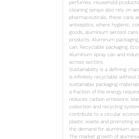
perfumes. Household products s
cleaning sprays also rely on ae
pharmaceuticals, these cans are
antiseptics, where hygienic, co
goods, aluminium aerosol cans 
products, Aluminum packaging, 
can, Recyclable packaging, Eco-
Aluminum spray can and industri
across sectors.
Sustainability is a defining cha
is infinitely recyclable without 
sustainable packaging material
a fraction of the energy require
reduces carbon emissions. Man
collection and recycling syste
contribute to a circular econom
plastic waste and promoting ec
the demand for aluminium aero
The market growth of aluminium