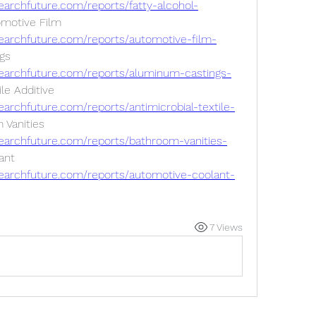
archfuture.com/reports/fatty-alcohol-
motive Film 
earchfuture.com/reports/automotive-film-
s 
earchfuture.com/reports/aluminum-castings-
le Additive 
archfuture.com/reports/antimicrobial-textile-
Vanities 
earchfuture.com/reports/bathroom-vanities-
nt 
earchfuture.com/reports/automotive-coolant-
7 Views