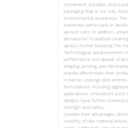
convenient, portable, and sust
packaging that is not only funct
environmental awareness. The 
industries, particularly in dev
aerosol cans. In addition, urban
demand for household cleaning 
sprays, further boosting the ma
Technological advancements in
performance and appeal of alu
shaping, printing, and decorati
brands differentiate their pro
in barrier coatings also extend 
formulations, including aggress
applications. Innovations such 
designs have further lowered e
strength and safety.
Despite their advantages, alum
volatility of raw material prices
costs. Additionally, the manufa