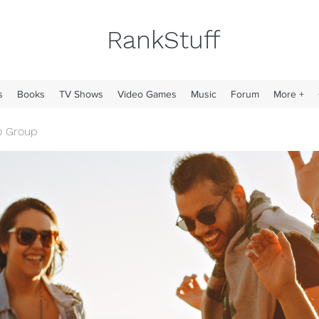
RankStuff
s
Books
TV Shows
Video Games
Music
Forum
More +
o Group