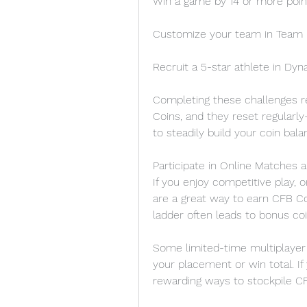
Win a game by 14 or more poin
Customize your team in Team 
Recruit a 5-star athlete in Dyn
Completing these challenges 
Coins, and they reset regularl
to steadily build your coin bala
Participate in Online Matches
If you enjoy competitive play,
are a great way to earn CFB Co
ladder often leads to bonus co
Some limited-time multiplayer 
your placement or win total. If
rewarding ways to stockpile CF