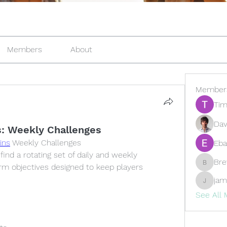
Members
About
Member
Tim
Dav
: Weekly Challenges
ins
 Weekly Challenges
Eba
ind a rotating set of daily and weekly 
Br
rm objectives designed to keep players 
Brewer
jam
jamesfr
See All