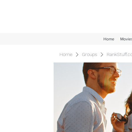
Home
Movie
Home
Groups
RankStuff.c