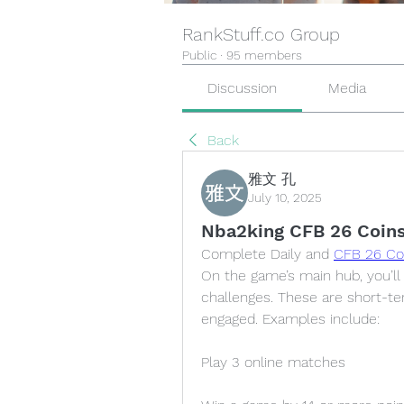
RankStuff.co Group
Public
·
95 members
Discussion
Media
Back
雅文 孔
July 10, 2025
Nba2king CFB 26 Coins
Complete Daily and 
CFB 26 Co
On the game’s main hub, you’ll f
challenges. These are short-te
engaged. Examples include:
Play 3 online matches