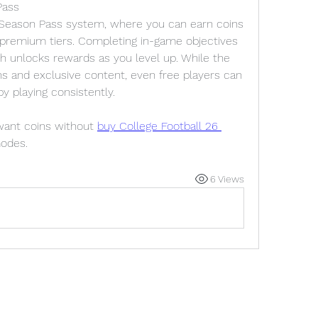
Pass
 Season Pass system, where you can earn coins 
premium tiers. Completing in-game objectives 
h unlocks rewards as you level up. While the 
 and exclusive content, even free players can 
y playing consistently.
 want coins without 
buy College Football 26 
modes.
6 Views