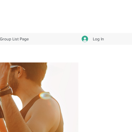
Log In
Group List Page