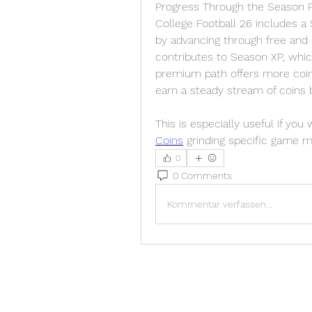
Progress Through the Season 
College Football 26 includes a
by advancing through free and 
contributes to Season XP, whic
premium path offers more coins
earn a steady stream of coins b
This is especially useful if you
Coins
 grinding specific game 
0
0 Comments
Kommentar verfassen...