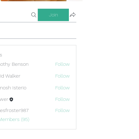
Join
s
othy Benson
Follow
id Walker
Follow
nosh Isterio
Follow
ewer
Follow
esfroster987
Follow
oster987
 Members (95)