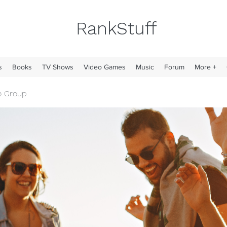
RankStuff
s
Books
TV Shows
Video Games
Music
Forum
More +
o Group