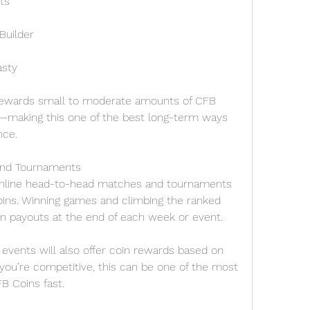
ts
Builder
asty
rewards small to moderate amounts of CFB 
y—making this one of the best long-term ways 
nce.
 and Tournaments
 online head-to-head matches and tournaments 
ins. Winning games and climbing the ranked 
in payouts at the end of each week or event.
events will also offer coin rewards based on 
 you’re competitive, this can be one of the most 
B Coins fast.