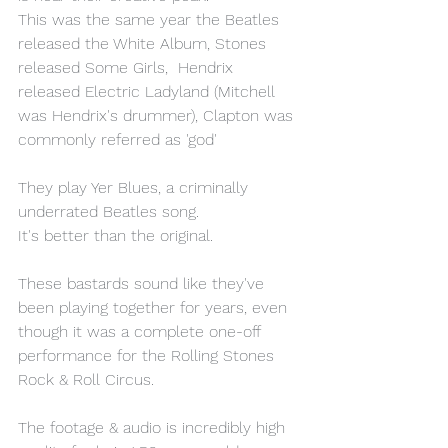
This was the same year the Beatles 
released the White Album, Stones 
released Some Girls,  Hendrix 
released Electric Ladyland (Mitchell 
was Hendrix's drummer), Clapton was 
commonly referred as 'god'
They play Yer Blues, a criminally 
underrated Beatles song.
It's better than the original.
These bastards sound like they've 
been playing together for years, even 
though it was a complete one-off 
performance for the Rolling Stones 
Rock & Roll Circus.
The footage & audio is incredibly high 