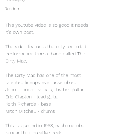
Random
This youtube video is so good it needs 
it's own post.
The video features the only recorded 
performance from a band called The 
Dirty Mac. 
The Dirty Mac has one of the most 
talented lineups ever assembled:
John Lennon - vocals, rhythm guitar
Eric Clapton - lead guitar
Keith Richards - bass
Mitch Mitchell - drums
This happened in 1968, each member 
is near their creative peak.