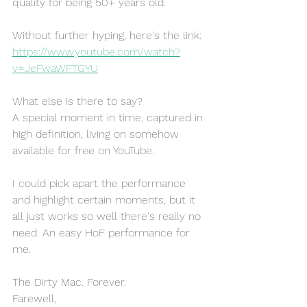
quality for being 50+ years old.
Without further hyping, here's the link:
https://www.youtube.com/watch?
v=JeFwaWFTGYU
What else is there to say? 
A special moment in time, captured in 
high definition, living on somehow 
available for free on YouTube. 
I could pick apart the performance 
and highlight certain moments, but it 
all just works so well there's really no 
need. An easy HoF performance for 
me.
The Dirty Mac. Forever.
Farewell,