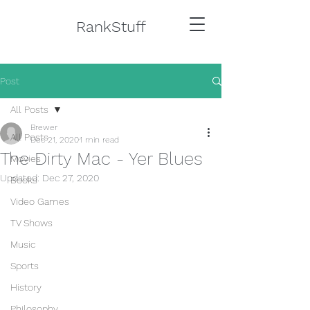
RankStuff
Post
All Posts
Brewer
All Posts
Dec 21, 2020
1 min read
The Dirty Mac - Yer Blues
Movies
Updated:
Dec 27, 2020
Books
Video Games
TV Shows
Music
Sports
History
Philosophy