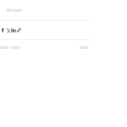
-Brewer
See All
Recent Posts