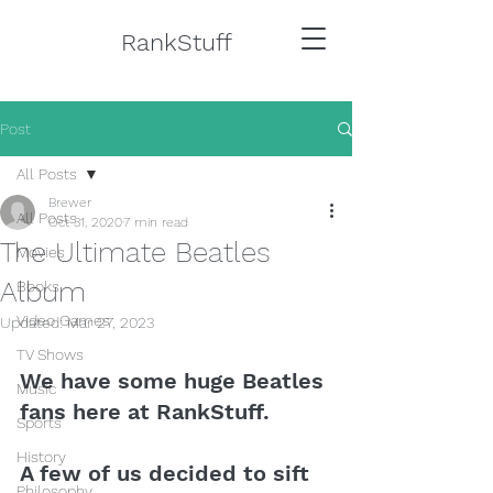
RankStuff
Post
All Posts
Brewer
All Posts
Oct 31, 2020
7 min read
The Ultimate Beatles
Movies
Album
Books
Video Games
Updated:
Mar 27, 2023
TV Shows
We have some huge Beatles 
Music
fans here at RankStuff. 
Sports
History
A few of us decided to sift 
Philosophy