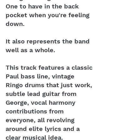
One to have in the back 
pocket when you're feeling 
down.
It also represents the band 
well as a whole.
This track features a classic 
Paul bass line, vintage 
Ringo drums that just work, 
subtle lead guitar from 
George, vocal harmony 
contributions from 
everyone, all revolving 
around elite lyrics and a 
clear musical idea.