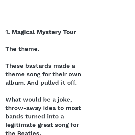
1. Magical Mystery Tour 
The theme. 
These bastards made a 
theme song for their own 
album. And pulled it off.
What would be a joke, 
throw-away idea to most 
bands turned into a 
legitimate great song for 
the Beatles. 