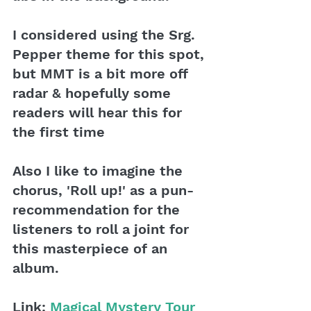
I considered using the Srg. 
Pepper theme for this spot, 
but MMT is a bit more off 
radar & hopefully some 
readers will hear this for 
the first time
Also I like to imagine the 
chorus, 'Roll up!' as a pun-
recommendation for the 
listeners to roll a joint for 
this masterpiece of an 
album.
Link: 
Magical Mystery Tour