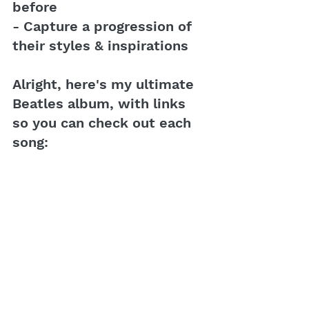
before
- Capture a progression of 
their styles & inspirations
Alright, here's my ultimate 
Beatles album, with links 
so you can check out each 
song: