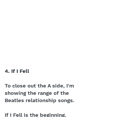
4. If I Fell 
To close out the A side, I'm 
showing the range of the 
Beatles relationship songs.
If I Fell is the beginning. 