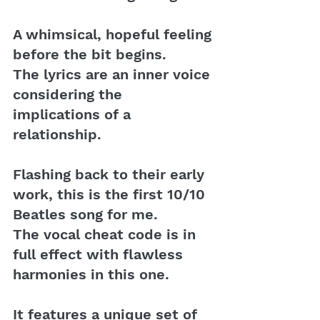
A whimsical, hopeful feeling 
before the bit begins. 
The lyrics are an inner voice 
considering the 
implications of a 
relationship.
Flashing back to their early 
work, this is the first 10/10 
Beatles song for me. 
The vocal cheat code is in 
full effect with flawless 
harmonies in this one. 
It features a unique set of 