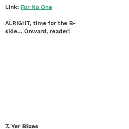
Link: 
For No One
ALRIGHT, time for the B-
side... Onward, reader!
7. Yer Blues