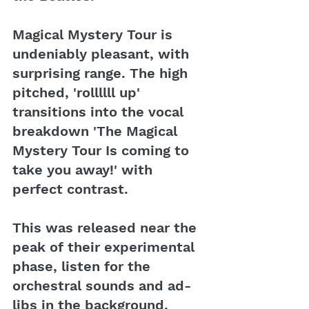
Magical Mystery Tour is 
undeniably pleasant, with 
surprising range. The high 
pitched, 'rollllll up' 
transitions into the vocal 
breakdown 'The Magical 
Mystery Tour Is coming to 
take you away!' with 
perfect contrast.
This was released near the 
peak of their experimental 
phase, listen for the 
orchestral sounds and ad-
libs in the background. 