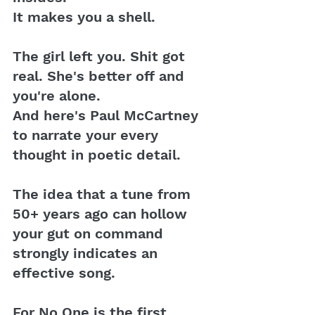
It makes you a shell. 
The girl left you. Shit got 
real. She's better off and 
you're alone. 
And here's Paul McCartney 
to narrate your every 
thought in poetic detail.
The idea that a tune from 
50+ years ago can hollow 
your gut on command 
strongly indicates an 
effective song.
For No One is the first 