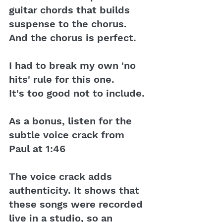
guitar chords that builds 
suspense to the chorus. 
And the chorus is perfect.
I had to break my own 'no 
hits' rule for this one. 
It's too good not to include.
As a bonus, listen for the 
subtle voice crack from 
Paul at 1:46
The voice crack adds 
authenticity. It shows that 
these songs were recorded 
live in a studio, so an 