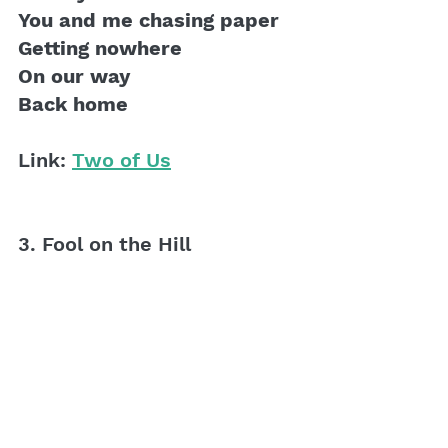
You and me chasing paper
Getting nowhere
On our way 
Back home
Link: 
Two of Us
3. Fool on the Hill