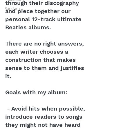
through their discography 
Random
and piece together our 
personal 12-track ultimate 
Beatles albums.
There are no right answers, 
each writer chooses a 
construction that makes 
sense to them and justifies 
it.
Goals with my album:
 - Avoid hits when possible, 
introduce readers to songs 
they might not have heard 