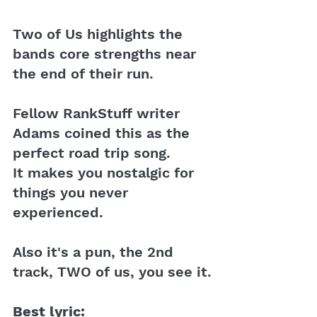
Two of Us highlights the 
bands core strengths near 
the end of their run.
Fellow RankStuff writer 
Adams coined this as the 
perfect road trip song. 
It makes you nostalgic for 
things you never 
experienced. 
Also it's a pun, the 2nd 
track, TWO of us, you see it.
Best lyric: 