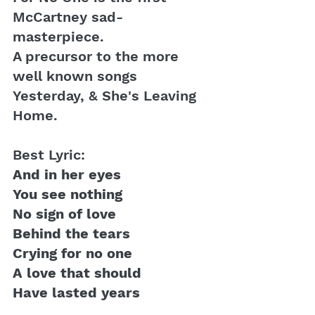
McCartney sad-
masterpiece. 
A precursor to the more 
well known songs 
Yesterday, & She's Leaving 
Home.
Best Lyric:
And in her eyes
You see nothing
No sign of love
Behind the tears 
Crying for no one
A love that should
Have lasted years