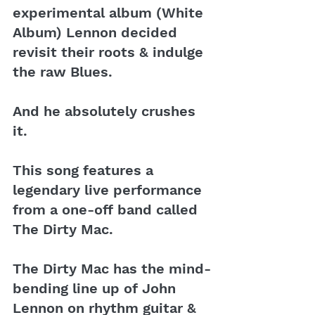
experimental album (White 
Album) Lennon decided 
revisit their roots & indulge 
the raw Blues. 
And he absolutely crushes 
it.
This song features a 
legendary live performance 
from a one-off band called 
The Dirty Mac.
The Dirty Mac has the mind-
bending line up of John 
Lennon on rhythm guitar & 