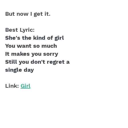
But now I get it. 
Best Lyric:
She's the kind of girl
You want so much 
It makes you sorry
Still you don't regret a 
single day
Link: 
Girl