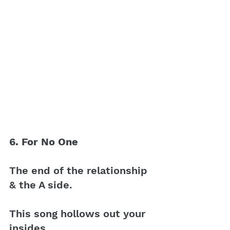
6. For No One 
The end of the relationship 
& the A side.
This song hollows out your 
insides.