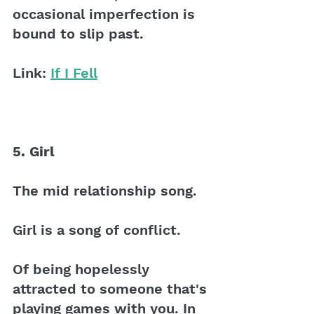
occasional imperfection is 
bound to slip past. 
Link: 
If I Fell
5. Girl 
The mid relationship song.
Girl is a song of conflict. 
Of being hopelessly 
attracted to someone that's 
playing games with you. In 