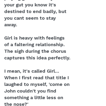
your gut you know it's 
destined to end badly, but 
you cant seem to stay 
away. 
Girl is heavy with feelings 
of a faltering relationship. 
The sigh during the chorus 
captures this idea perfectly.
I mean, it's called Girl... 
When I first read that title I 
laughed to myself, 'come on 
John couldn't you find 
something a little less on 
the nose?' 