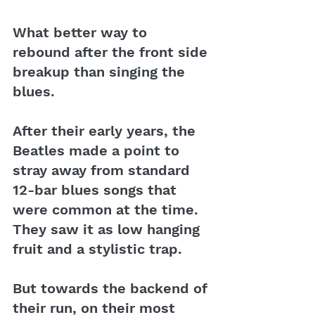
What better way to 
rebound after the front side 
breakup than singing the 
blues. 
After their early years, the 
Beatles made a point to 
stray away from standard 
12-bar blues songs that 
were common at the time. 
They saw it as low hanging 
fruit and a stylistic trap. 
But towards the backend of 
their run, on their most 