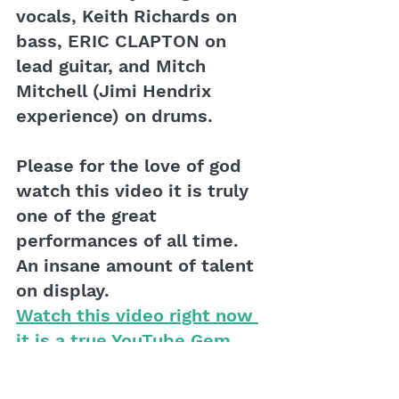
vocals, Keith Richards on 
bass, ERIC CLAPTON on 
lead guitar, and Mitch 
Mitchell (Jimi Hendrix 
experience) on drums.
Please for the love of god 
watch this video it is truly 
one of the great 
performances of all time. 
An insane amount of talent 
on display.
Watch this video right now 
it is a true YouTube Gem
The play on words, Yer 