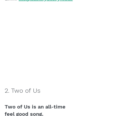
2. Two of Us
Two of Us is an all-time 
feel good song. 